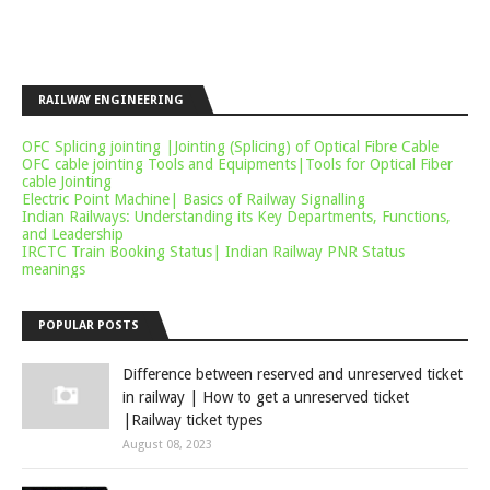
RAILWAY ENGINEERING
OFC Splicing jointing |Jointing (Splicing) of Optical Fibre Cable
OFC cable jointing Tools and Equipments|Tools for Optical Fiber
cable Jointing
Electric Point Machine| Basics of Railway Signalling
Indian Railways: Understanding its Key Departments, Functions,
and Leadership
IRCTC Train Booking Status| Indian Railway PNR Status
meanings
POPULAR POSTS
Difference between reserved and unreserved ticket
in railway | How to get a unreserved ticket
|Railway ticket types
August 08, 2023