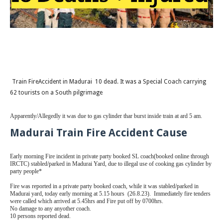
Train FireAccident in Madurai 10 dead. It was a Special Coach carrying
62 tourists on a South pilgrimage
Apparently/Allegedly it was due to gas cylinder thar burst inside train at ard 5 am.
Madurai Train Fire Accident Cause
Early morning Fire incident in private party booked SL coach(booked online through
IRCTC) stabled/parked in Madurai Yard, due to illegal use of cooking gas cylinder by
party people*
Fire was reported in a private party booked coach, while it was stabled/parked in
Madurai yard, today early morning at 5.15 hours (26.8.23). Immediately fire tenders
were called which arrived at 5.45hrs and Fire put off by 0700hrs.
No damage to any anyother coach.
10 persons reported dead.