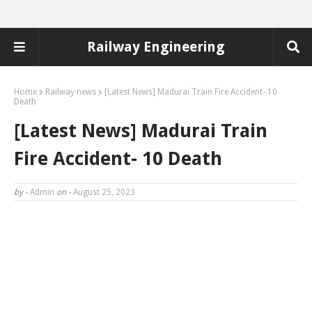
Railway Engineering
Home
Railway news
[Latest News] Madurai Train Fire Accident- 10
Death
[Latest News] Madurai Train
Fire Accident- 10 Death
by -
Admin
on -
August 25, 2023