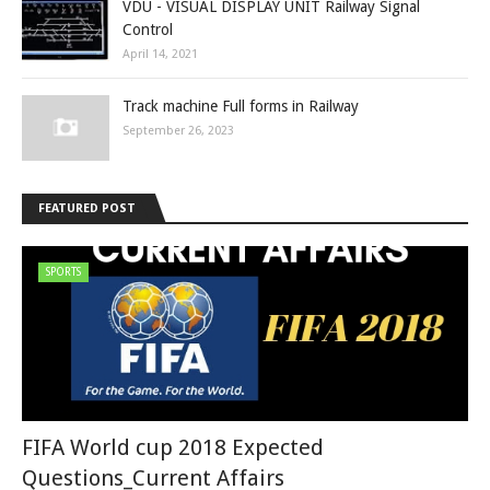
VDU - VISUAL DISPLAY UNIT Railway Signal
Control
April 14, 2021
Track machine Full forms in Railway
September 26, 2023
FEATURED POST
SPORTS
FIFA World cup 2018 Expected
Questions_Current Affairs