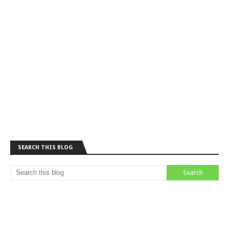
SEARCH THIS BLOG