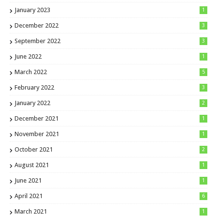
January 2023
1
December 2022
3
September 2022
3
June 2022
1
March 2022
5
February 2022
3
January 2022
2
December 2021
1
November 2021
1
October 2021
2
August 2021
1
June 2021
1
April 2021
6
March 2021
1