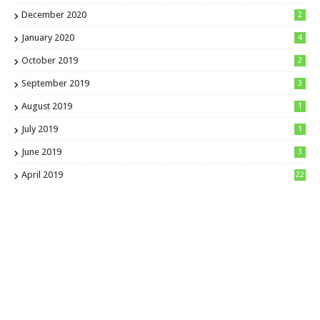
December 2020
2
January 2020
4
October 2019
2
September 2019
3
August 2019
1
July 2019
1
June 2019
3
April 2019
22