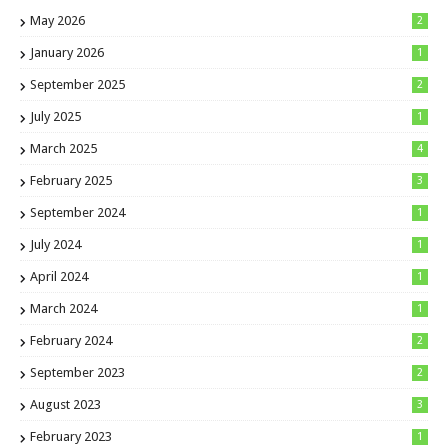
May 2026
2
January 2026
1
September 2025
2
July 2025
1
March 2025
4
February 2025
3
September 2024
1
July 2024
1
April 2024
1
March 2024
1
February 2024
2
September 2023
2
August 2023
3
February 2023
1