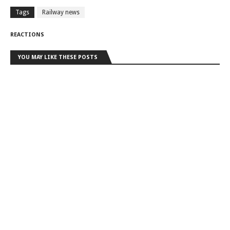
Tags
Railway news
REACTIONS
YOU MAY LIKE THESE POSTS