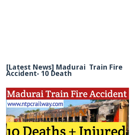
[Latest News] Madurai Train Fire
Accident- 10 Death