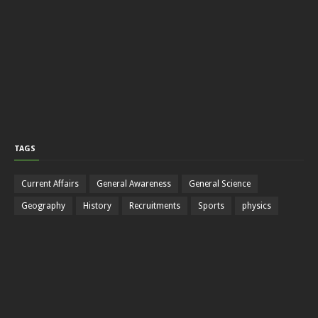
TAGS
Current Affairs
General Awareness
General Science
Geography
History
Recruitments
Sports
physics