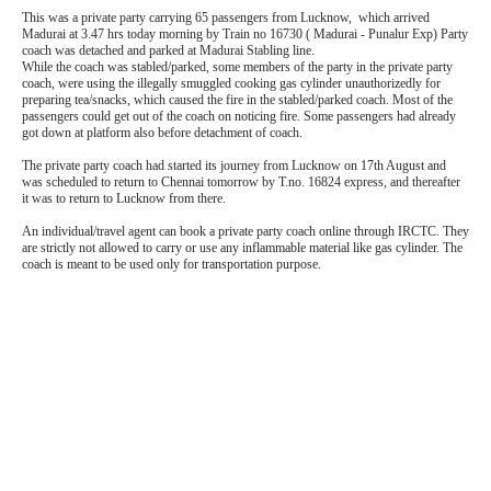
This was a private party carrying 65 passengers from Lucknow, which arrived
Madurai at 3.47 hrs today morning by Train no 16730 ( Madurai - Punalur Exp) Party
coach was detached and parked at Madurai Stabling line.
While the coach was stabled/parked, some members of the party in the private party
coach, were using the illegally smuggled cooking gas cylinder unauthorizedly for
preparing tea/snacks, which caused the fire in the stabled/parked coach. Most of the
passengers could get out of the coach on noticing fire. Some passengers had already
got down at platform also before detachment of coach.
The private party coach had started its journey from Lucknow on 17th August and
was scheduled to return to Chennai tomorrow by T.no. 16824 express, and thereafter
it was to return to Lucknow from there.
An individual/travel agent can book a private party coach online through IRCTC. They
are strictly not allowed to carry or use any inflammable material like gas cylinder. The
coach is meant to be used only for transportation purpose.