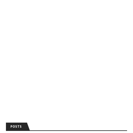
POSTS