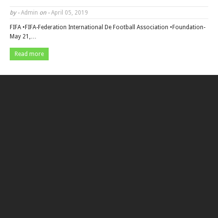
by -
Admin
on -
April 05, 2019
FIFA •FIFA-Federation International De Football Association •Foundation-
May 21,…
Read more