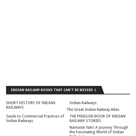
INDIAN RAILWAY BOOKS THAT CAN'T BE MISSED :)
SHORT HISTORY OF INDIAN
Indian Railways
RAILWAYS
The Great Indian Railway Atlas
Guide to Commercial Practices of
THE PENGUIN BOOK OF INDIAN
Indian Railways
RAILWAY STORIES
Namaste Yatri: A Journey Through
the Fascinating World of Indian