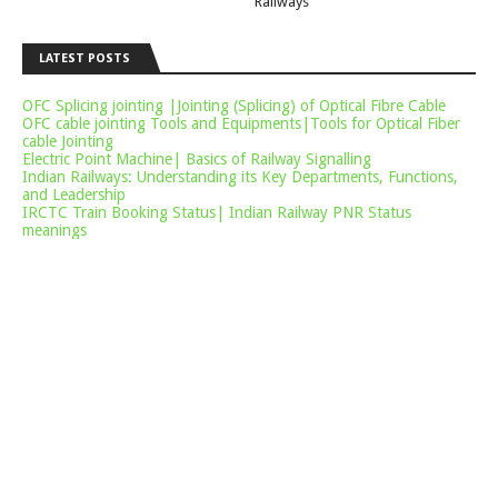
Railways
LATEST POSTS
OFC Splicing jointing |Jointing (Splicing) of Optical Fibre Cable
OFC cable jointing Tools and Equipments|Tools for Optical Fiber
cable Jointing
Electric Point Machine| Basics of Railway Signalling
Indian Railways: Understanding its Key Departments, Functions,
and Leadership
IRCTC Train Booking Status| Indian Railway PNR Status
meanings