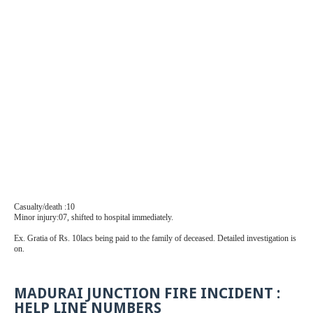
Casualty/death :10
Minor injury:07, shifted to hospital immediately.
Ex. Gratia of Rs. 10lacs being paid to the family of deceased. Detailed investigation is
on.
MADURAI JUNCTION FIRE INCIDENT :
HELP LINE NUMBERS