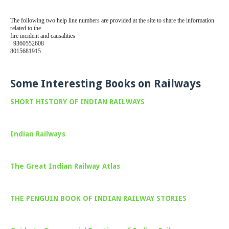
The following two help line numbers are provided at the site to share the information
related to the
fire incident and causalities
9360552608
8015681915
Some Interesting Books on Railways
SHORT HISTORY OF INDIAN RAILWAYS
Indian Railways
The Great Indian Railway Atlas
THE PENGUIN BOOK OF INDIAN RAILWAY STORIES