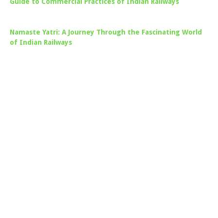
Guide to Commercial Practices of Indian Railways
Namaste Yatri: A Journey Through the Fascinating World
of Indian Railways