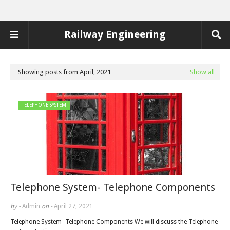
Railway Engineering
Showing posts from April, 2021
Show all
TELEPHONE SYSTEM
Telephone System- Telephone Components
by -
Admin
on -
April 27, 2021
Telephone System- Telephone Components We will discuss the Telephone