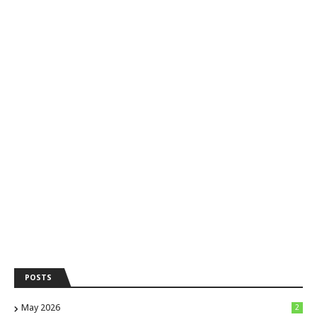
POSTS
May 2026
2