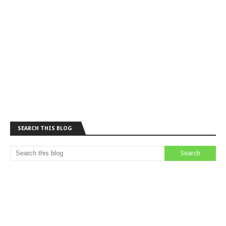
SEARCH THIS BLOG