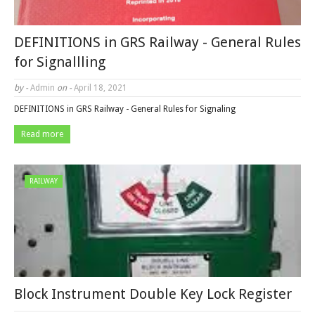
DEFINITIONS in GRS Railway - General Rules
for Signallling
by -
Admin
on -
April 18, 2021
DEFINITIONS in GRS Railway - General Rules for Signaling
Read more
RAILWAY
Block Instrument Double Key Lock Register