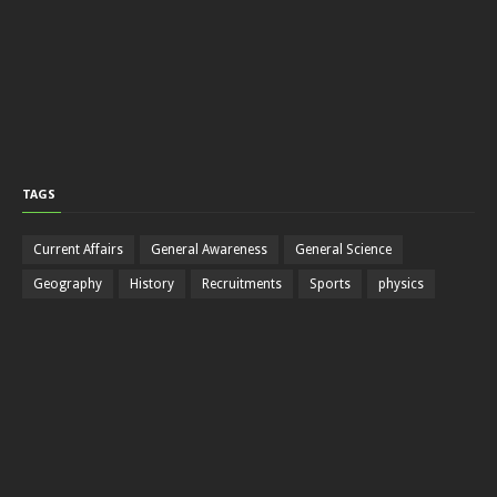
TAGS
Current Affairs
General Awareness
General Science
Geography
History
Recruitments
Sports
physics