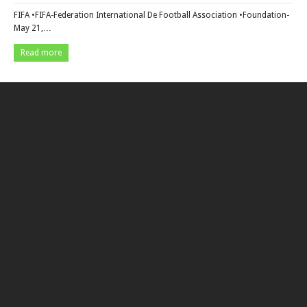
FIFA •FIFA-Federation International De Football Association •Foundation-
May 21,…
Read more