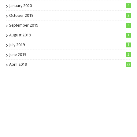
January 2020
4
October 2019
2
September 2019
3
August 2019
1
July 2019
1
June 2019
3
April 2019
22