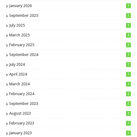
January 2026
1
September 2025
2
July 2025
1
March 2025
4
February 2025
3
September 2024
1
July 2024
1
April 2024
1
March 2024
1
February 2024
2
September 2023
2
August 2023
3
February 2023
1
January 2023
1