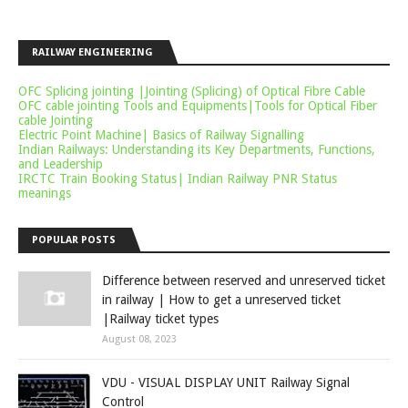
RAILWAY ENGINEERING
OFC Splicing jointing |Jointing (Splicing) of Optical Fibre Cable
OFC cable jointing Tools and Equipments|Tools for Optical Fiber
cable Jointing
Electric Point Machine| Basics of Railway Signalling
Indian Railways: Understanding its Key Departments, Functions,
and Leadership
IRCTC Train Booking Status| Indian Railway PNR Status
meanings
POPULAR POSTS
Difference between reserved and unreserved ticket
in railway | How to get a unreserved ticket
|Railway ticket types
August 08, 2023
VDU - VISUAL DISPLAY UNIT Railway Signal
Control