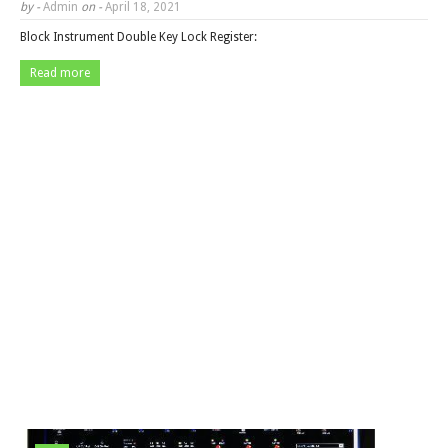
by -
Admin
on -
April 18, 2021
Block Instrument Double Key Lock Register:
Read more