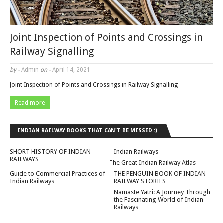
Joint Inspection of Points and Crossings in
Railway Signalling
by -
Admin
on -
April 14, 2021
Joint Inspection of Points and Crossings in Railway Signalling
Read more
INDIAN RAILWAY BOOKS THAT CAN'T BE MISSED :)
SHORT HISTORY OF INDIAN
Indian Railways
RAILWAYS
The Great Indian Railway Atlas
Guide to Commercial Practices of
THE PENGUIN BOOK OF INDIAN
Indian Railways
RAILWAY STORIES
Namaste Yatri: A Journey Through
the Fascinating World of Indian
Railways