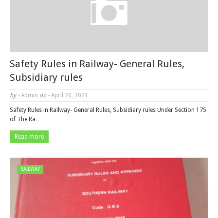
Safety Rules in Railway- General Rules,
Subsidiary rules
by -
Admin
on -
April 20, 2021
Safety Rules in Railway- General Rules, Subsidiary rules Under Section 175
of The Ra…
Read more
RAILWAY