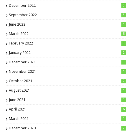
December 2022
3
September 2022
3
June 2022
1
March 2022
5
February 2022
3
January 2022
2
December 2021
1
November 2021
1
October 2021
2
August 2021
1
June 2021
1
April 2021
6
March 2021
1
December 2020
2