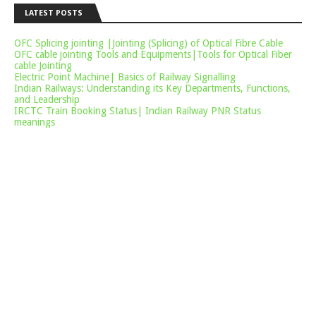
LATEST POSTS
OFC Splicing jointing |Jointing (Splicing) of Optical Fibre Cable
OFC cable jointing Tools and Equipments|Tools for Optical Fiber
cable Jointing
Electric Point Machine| Basics of Railway Signalling
Indian Railways: Understanding its Key Departments, Functions,
and Leadership
IRCTC Train Booking Status| Indian Railway PNR Status
meanings