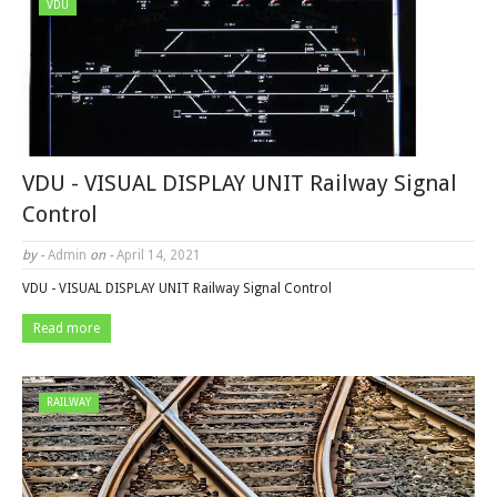
VDU
VDU - VISUAL DISPLAY UNIT Railway Signal
Control
by -
Admin
on -
April 14, 2021
VDU - VISUAL DISPLAY UNIT Railway Signal Control
Read more
RAILWAY