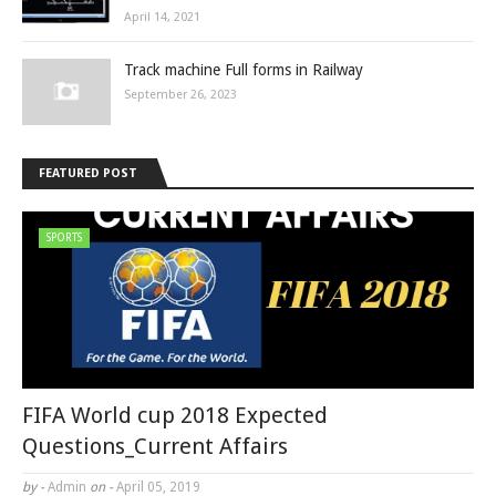
April 14, 2021
Track machine Full forms in Railway
September 26, 2023
FEATURED POST
SPORTS
FIFA World cup 2018 Expected
Questions_Current Affairs
by -
Admin
on -
April 05, 2019