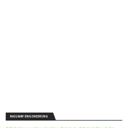
RAILWAY ENGINEERING