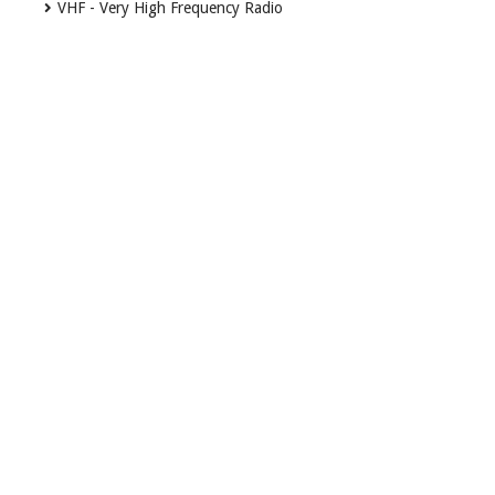
VHF - Very High Frequency Radio