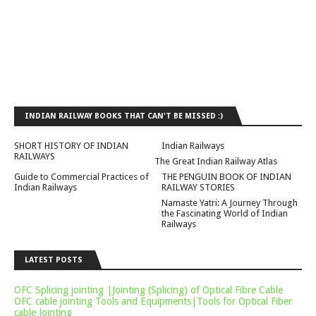
INDIAN RAILWAY BOOKS THAT CAN'T BE MISSED :)
SHORT HISTORY OF INDIAN
Indian Railways
RAILWAYS
The Great Indian Railway Atlas
Guide to Commercial Practices of
THE PENGUIN BOOK OF INDIAN
Indian Railways
RAILWAY STORIES
Namaste Yatri: A Journey Through
the Fascinating World of Indian
Railways
LATEST POSTS
OFC Splicing jointing |Jointing (Splicing) of Optical Fibre Cable
OFC cable jointing Tools and Equipments|Tools for Optical Fiber
cable Jointing