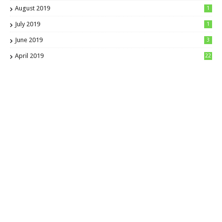
August 2019
1
July 2019
1
June 2019
3
April 2019
22