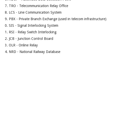
TRO - Telecommunication Relay Office
LCS - Line Communication System
PBX - Private Branch Exchange (used in telecom infrastructure)
SIS - Signal Interlocking System
RSI - Relay Switch Interlocking
JCB - Junction Control Board
OLR - Online Relay
NRD - National Railway Database