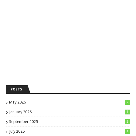
POSTS
May 2026
2
January 2026
1
September 2025
2
July 2025
1