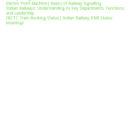
Electric Point Machine| Basics of Railway Signalling
Indian Railways: Understanding its Key Departments, Functions,
and Leadership
IRCTC Train Booking Status| Indian Railway PNR Status
meanings