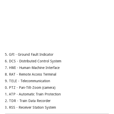
GFI - Ground Fault Indicator
DCS - Distributed Control System
HMI - Human-Machine Interface
RAT - Remote Access Terminal
TELE - Telecommunication
PTZ - Pan-Tilt-Zoom (camera)
ATP - Automatic Train Protection
TDR - Train Data Recorder
RSS - Receiver Station System