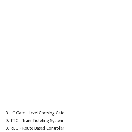
LC Gate - Level Crossing Gate
TTC - Train Ticketing System
RBC - Route Based Controller