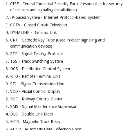
CISF - Central Industrial Security Force (responsible for security
of telecom and signaling installations)
IP-based System - Internet Protocol-based System
CCTV - Closed Circuit Television
DYNALINK - Dynamic Link
CRT - Cathode Ray Tube (used in older signaling and
communication devices)
STP - Signal Testing Protocol
TSS - Track Switching System
DCS - Distributed Control System
RTU - Remote Terminal Unit
STL - Signal Transmission Line
VCD - Visual Control Display
RCC - Railway Control Center
SMS - Signal Maintenance Supervisor
DLB - Double Line Block
MTR - Magnetic Track Relay
ADCP - Automatic Data Collection Point