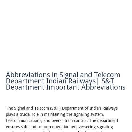
Abbreviations in Signal and Telecom
Department Indian Railways| S&T
Department Important Abbreviations
The Signal and Telecom (S&T) Department of Indian Railways
plays a crucial role in maintaining the signaling system,
telecommunications, and overall train control. The department
ensures safe and smooth operation by overseeing signaling