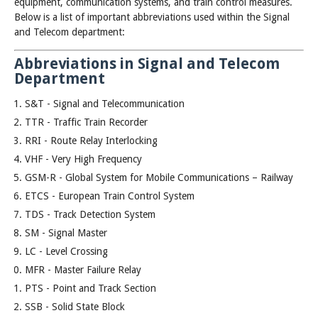
equipment, communication systems, and train control measures.
Below is a list of important abbreviations used within the Signal
and Telecom department:
Abbreviations in Signal and Telecom
Department
S&T - Signal and Telecommunication
TTR - Traffic Train Recorder
RRI - Route Relay Interlocking
VHF - Very High Frequency
GSM-R - Global System for Mobile Communications – Railway
ETCS - European Train Control System
TDS - Track Detection System
SM - Signal Master
LC - Level Crossing
MFR - Master Failure Relay
PTS - Point and Track Section
SSB - Solid State Block