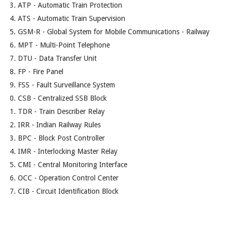
ATP - Automatic Train Protection
ATS - Automatic Train Supervision
GSM-R - Global System for Mobile Communications - Railway
MPT - Multi-Point Telephone
DTU - Data Transfer Unit
FP - Fire Panel
FSS - Fault Surveillance System
CSB - Centralized SSB Block
TDR - Train Describer Relay
IRR - Indian Railway Rules
BPC - Block Post Controller
IMR - Interlocking Master Relay
CMI - Central Monitoring Interface
OCC - Operation Control Center
CIB - Circuit Identification Block