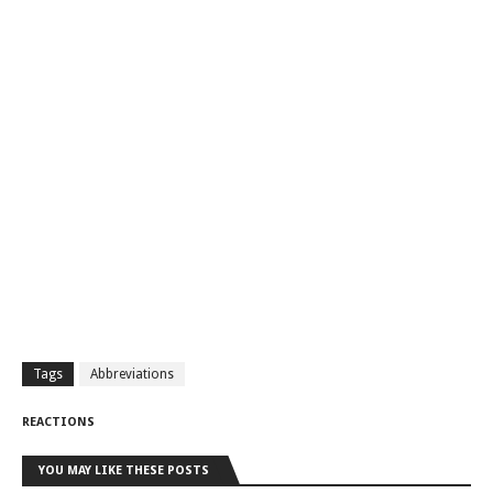
Tags
Abbreviations
REACTIONS
YOU MAY LIKE THESE POSTS