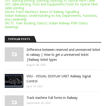
OFC Splicing jointing |Jointing (Splicing) of Optical Fibre Cable
OFC cable jointing Tools and Equipments|Tools for Optical Fiber
cable Jointing
Electric Point Machine| Basics of Railway Signalling
Indian Railways: Understanding its Key Departments, Functions,
and Leadership
IRCTC Train Booking Status| Indian Railway PNR Status
meanings
POPULAR POSTS
Difference between reserved and unreserved ticket
in railway | How to get a unreserved ticket
|Railway ticket types
August 08, 2023
VDU - VISUAL DISPLAY UNIT Railway Signal
Control
April 14, 2021
Track machine Full forms in Railway
September 26, 2023