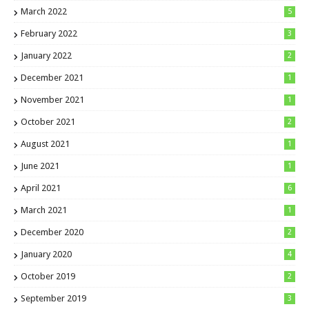
March 2022
5
February 2022
3
January 2022
2
December 2021
1
November 2021
1
October 2021
2
August 2021
1
June 2021
1
April 2021
6
March 2021
1
December 2020
2
January 2020
4
October 2019
2
September 2019
3