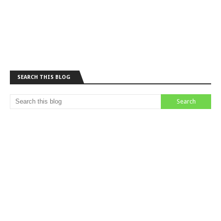
SEARCH THIS BLOG