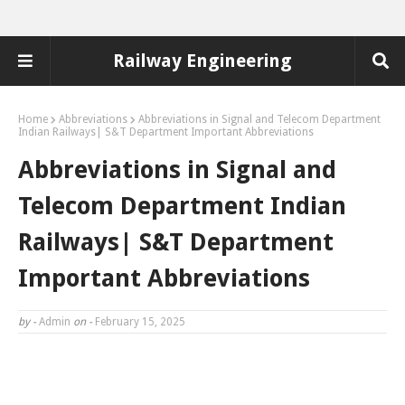
Railway Engineering
Home
Abbreviations
Abbreviations in Signal and Telecom Department
Indian Railways| S&T Department Important Abbreviations
Abbreviations in Signal and
Telecom Department Indian
Railways| S&T Department
Important Abbreviations
by -
Admin
on -
February 15, 2025