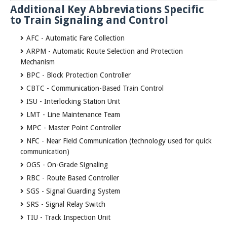
Additional Key Abbreviations Specific
to Train Signaling and Control
AFC - Automatic Fare Collection
ARPM - Automatic Route Selection and Protection
Mechanism
BPC - Block Protection Controller
CBTC - Communication-Based Train Control
ISU - Interlocking Station Unit
LMT - Line Maintenance Team
MPC - Master Point Controller
NFC - Near Field Communication (technology used for quick
communication)
OGS - On-Grade Signaling
RBC - Route Based Controller
SGS - Signal Guarding System
SRS - Signal Relay Switch
TIU - Track Inspection Unit