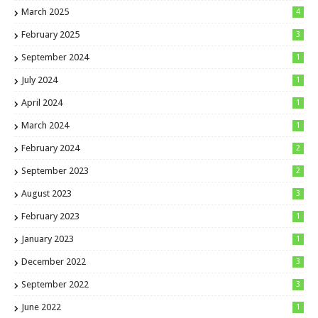
March 2025
4
February 2025
3
September 2024
1
July 2024
1
April 2024
1
March 2024
1
February 2024
2
September 2023
2
August 2023
3
February 2023
1
January 2023
1
December 2022
3
September 2022
3
June 2022
1