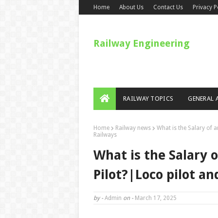
Home
About Us
Contact Us
Privacy P
Railway Engineering
RAILWAY TOPICS
GENERAL 
Home
Railway news
What is the Salary of 
Railways
What is the Salary 
Pilot?|Loco pilot an
by -
Admin
on -
March 17, 2025