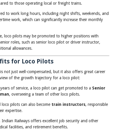
ared to those operating local or freight trains.
ired to work long hours, including night shifts, weekends, and
time work, which can significantly increase their monthly
me, loco pilots may be promoted to higher positions with
enior roles, such as senior loco pilot or driver instructor,
itional allowances.
ts for Loco Pilots
 is not just well-compensated, but it also offers great career
view of the growth trajectory for a loco pilot:
 years of service, a loco pilot can get promoted to a
Senior
eman
, overseeing a team of other loco pilots.
d loco pilots can also become
train instructors
, responsible
eir expertise.
 Indian Railways offers excellent job security and other
cal facilities, and retirement benefits.