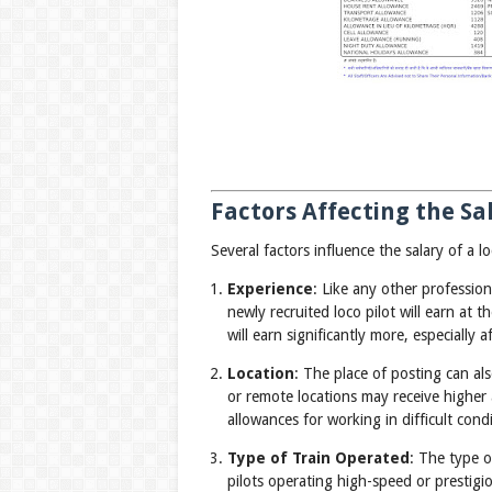
Factors Affecting the Sal
Several factors influence the salary of a lo
Experience
: Like any other profession
newly recruited loco pilot will earn at 
will earn significantly more, especially 
Location
: The place of posting can als
or remote locations may receive higher 
allowances for working in difficult condi
Type of Train Operated
: The type o
pilots operating high-speed or prestigi