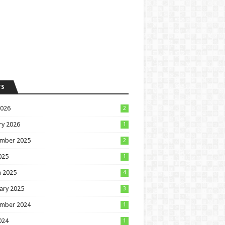
TS
2026
2
ry 2026
1
mber 2025
2
025
1
 2025
4
ary 2025
3
mber 2024
1
024
1