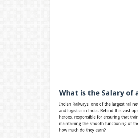
What is the Salary of 
Indian Railways, one of the largest rail ne
and logistics in India. Behind this vast op
heroes, responsible for ensuring that train
maintaining the smooth functioning of the 
how much do they earn?