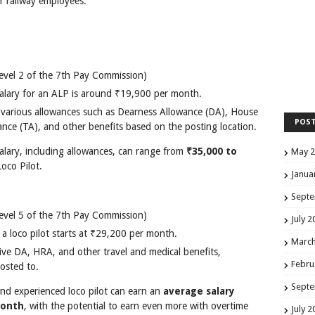
r railway employees.
evel 2 of the 7th Pay Commission)
 salary for an ALP is around ₹19,900 per month.
o various allowances such as Dearness Allowance (DA), House
POS
nce (TA), and other benefits based on the posting location.
salary, including allowances, can range from
₹35,000 to
May 
oco Pilot.
Janua
Septe
evel 5 of the 7th Pay Commission)
July 2
r a loco pilot starts at ₹29,200 per month.
March
ceive DA, HRA, and other travel and medical benefits,
Febru
osted to.
Septe
and experienced loco pilot can earn an
average salary
month
, with the potential to earn even more with overtime
July 2