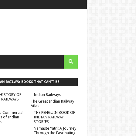
AN RAILWAY BOOKS THAT CAN'T BE
ED :)
HISTORY OF
Indian Railways
 RAILWAYS
The Great Indian Railway
Atlas
to Commercial
THE PENGUIN BOOK OF
es of Indian
INDIAN RAILWAY
s
STORIES
Namaste Yatri: A Journey
Through the Fascinating