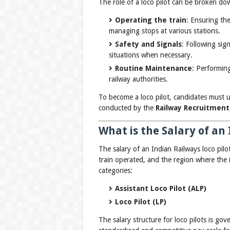
The role of a loco pilot can be broken do
Operating the train
: Ensuring th
managing stops at various stations.
Safety and Signals
: Following si
situations when necessary.
Routine Maintenance
: Performing
railway authorities.
To become a loco pilot, candidates must 
conducted by the
Railway Recruitment
What is the Salary of an 
The salary of an Indian Railways loco pilo
train operated, and the region where the in
categories:
Assistant Loco Pilot (ALP)
Loco Pilot (LP)
The salary structure for loco pilots is go