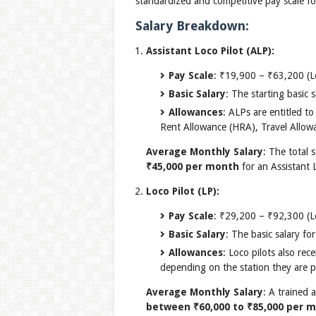
standardized and competitive pay scale fo
Salary Breakdown:
Assistant Loco Pilot (ALP):
Pay Scale
: ₹19,900 – ₹63,200 (L
Basic Salary
: The starting basic
Allowances
: ALPs are entitled t
Rent Allowance (HRA), Travel Allowa
Average Monthly Salary
: The total 
₹45,000 per month
for an Assistant L
Loco Pilot (LP):
Pay Scale
: ₹29,200 – ₹92,300 (L
Basic Salary
: The basic salary fo
Allowances
: Loco pilots also re
depending on the station they are p
Average Monthly Salary
: A trained 
between ₹60,000 to ₹85,000 per 