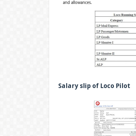
and allowances.
Salary slip of Loco Pilot