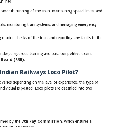
wn into:
e smooth running of the train, maintaining speed limits, and
gnals, monitoring train systems, and managing emergency
 routine checks of the train and reporting any faults to the
undergo rigorous training and pass competitive exams
 Board (RRB)
.
Indian Railways Loco Pilot?
t varies depending on the level of experience, the type of
dividual is posted. Loco pilots are classified into two
verned by the
7th Pay Commission
, which ensures a