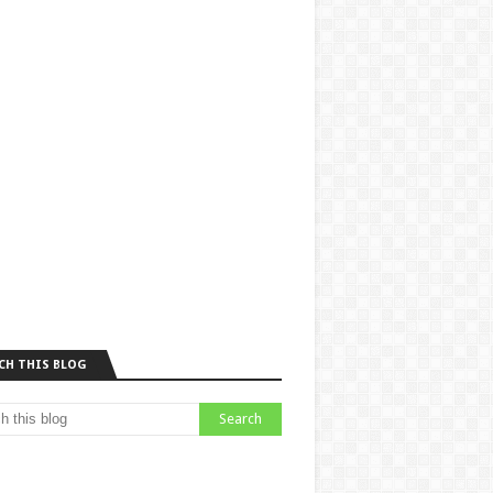
CH THIS BLOG