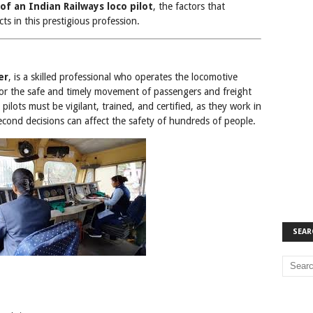
 of an Indian Railways loco pilot
, the factors that
ts in this prestigious profession.
er
, is a skilled professional who operates the locomotive
 for the safe and timely movement of passengers and freight
 pilots must be vigilant, trained, and certified, as they work in
cond decisions can affect the safety of hundreds of people.
SEAR