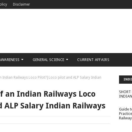
olicy
Disclaimer
AWARENESS
GENERAL SCIENCE
CURRENT AFFAIRS
an Indian Railways Loco Pilot?|Loco pilot and ALP Salary Indian
INDI
MISS
of an Indian Railways Loco
SHORT 
INDIAN
d ALP Salary Indian Railways
Guide 
Practic
Railway