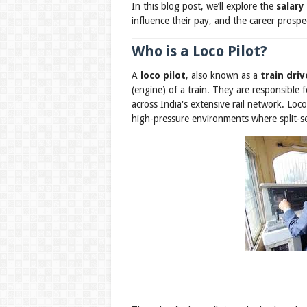
In this blog post, we’ll explore the
salary
influence their pay, and the career prospec
Who is a Loco Pilot?
A
loco pilot
, also known as a
train driv
(engine) of a train. They are responsible
across India's extensive rail network. Loco
high-pressure environments where split-se