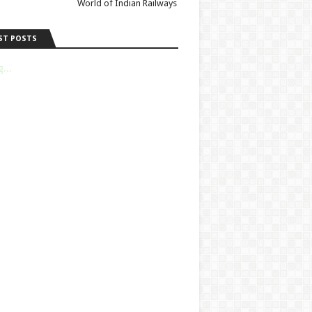
World of Indian Railways
ST POSTS
...