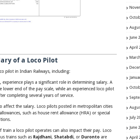
Nove
Octob
Augus
June 
April
March
ary of a Loco Pilot
Dece
co pilot in Indian Railways, including:
Janua
, experience plays a significant role in determining salary. A
Octob
the lower end of the pay scale, while an experienced loco pilot
after completing several years of service.
Septe
o affect the salary. Loco pilots posted in metropolitan cities
Augus
allowances, such as house rent allowance (HRA) or special
July 2
tions.
June 
f train a loco pilot operates can also impact their pay. Loco
ous trains such as
Rajdhani
,
Shatabdi
, or
Duronto
are
April