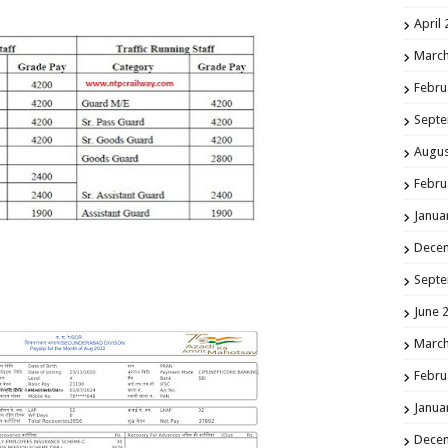
April
March
Febru
Septe
Augus
Febru
Janua
Dece
Septe
June 
March
Febru
Janua
Dece