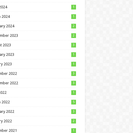
 2024
1
 2024
1
ary 2024
2
mber 2023
2
t 2023
3
ary 2023
1
ry 2023
1
mber 2022
3
mber 2022
3
2022
1
 2022
5
ary 2022
3
ry 2022
2
mber 2021
1