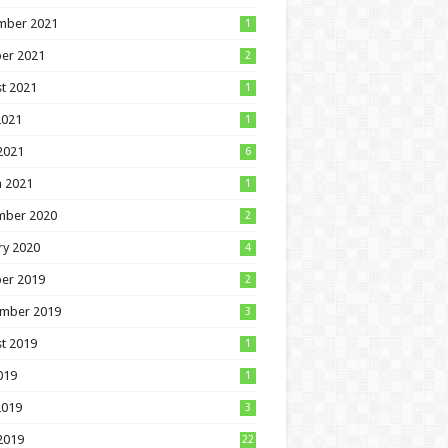
mber 2021
1
er 2021
2
t 2021
1
2021
1
 2021
6
 2021
1
mber 2020
2
ry 2020
4
er 2019
2
mber 2019
3
t 2019
1
019
1
2019
3
 2019
22