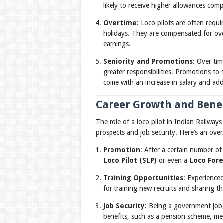
likely to receive higher allowances comp
Overtime
: Loco pilots are often requ
holidays. They are compensated for over
earnings.
Seniority and Promotions
: Over ti
greater responsibilities. Promotions to s
come with an increase in salary and add
Career Growth and Benefi
The role of a loco pilot in Indian Railways
prospects and job security. Here’s an over
Promotion
: After a certain number of
Loco Pilot (SLP)
or even a
Loco For
Training Opportunities
: Experience
for training new recruits and sharing th
Job Security
: Being a government job,
benefits, such as a pension scheme, medi