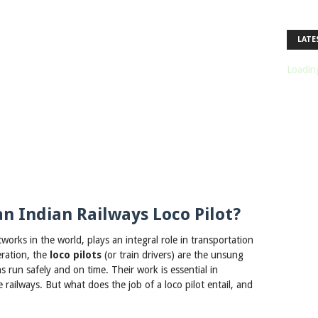
LATE
Loading
an Indian Railways Loco Pilot?
tworks in the world, plays an integral role in transportation
eration, the
loco pilots
(or train drivers) are the unsung
s run safely and on time. Their work is essential in
railways. But what does the job of a loco pilot entail, and