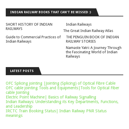
INDIAN RAILWAY BOOKS THAT CAN'T BE MISSED :)
SHORT HISTORY OF INDIAN
Indian Railways
RAILWAYS
The Great Indian Railway Atlas
Guide to Commercial Practices of
THE PENGUIN BOOK OF INDIAN
Indian Railways
RAILWAY STORIES
Namaste Yatri: A Journey Through
the Fascinating World of Indian
Railways
LATEST POSTS
OFC Splicing jointing |Jointing (Splicing) of Optical Fibre Cable
OFC cable jointing Tools and Equipments|Tools for Optical Fiber
cable Jointing
Electric Point Machine| Basics of Railway Signalling
Indian Railways: Understanding its Key Departments, Functions,
and Leadership
IRCTC Train Booking Status| Indian Railway PNR Status
meanings