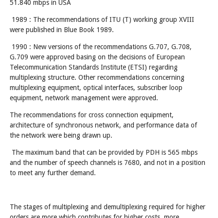
51.840 mbps in USA
1989 : The recommendations of ITU (T) working group XVIII
were published in Blue Book 1989.
1990 : New versions of the recommendations G.707, G.708,
G.709 were approved basing on the decisions of European
Telecommunication Standards Institute (ETSI) regarding
multiplexing structure. Other recommendations concerning
multiplexing equipment, optical interfaces, subscriber loop
equipment, network management were approved.
The recommendations for cross connection equipment,
architecture of synchronous network, and performance data of
the network were being drawn up.
The maximum band that can be provided by PDH is 565 mbps
and the number of speech channels is 7680, and not in a position
to meet any further demand.
The stages of multiplexing and demultiplexing required for higher
orders are more which contributes for higher costs, more