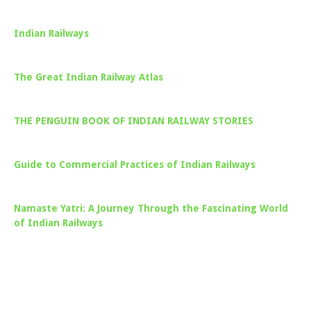
Indian Railways
The Great Indian Railway Atlas
THE PENGUIN BOOK OF INDIAN RAILWAY STORIES
Guide to Commercial Practices of Indian Railways
Namaste Yatri: A Journey Through the Fascinating World
of Indian Railways