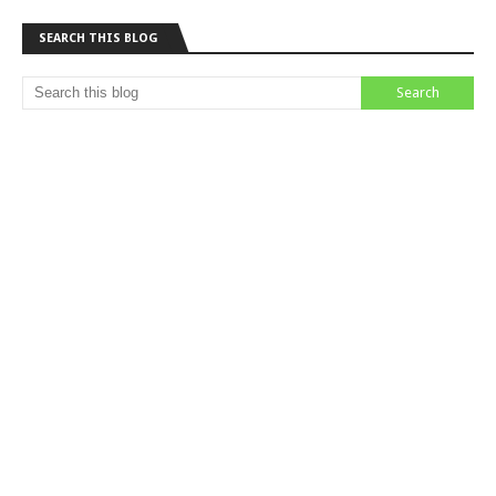
SEARCH THIS BLOG