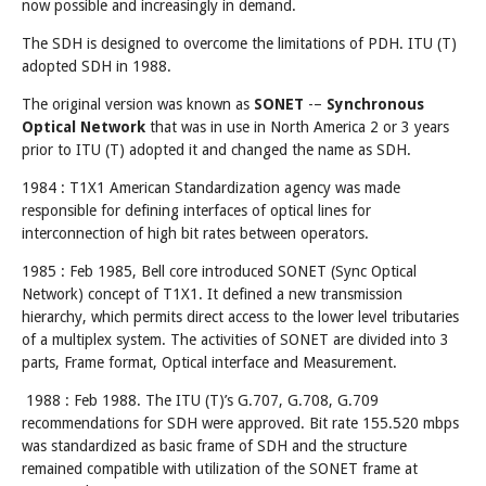
now possible and increasingly in demand.
The SDH is designed to overcome the limitations of PDH. ITU (T)
adopted SDH in 1988.
The original version was known as
SONET
-–
Synchronous
Optical Network
that was in use in North America 2 or 3 years
prior to ITU (T) adopted it and changed the name as SDH.
1984 : T1X1 American Standardization agency was made
responsible for defining interfaces of optical lines for
interconnection of high bit rates between operators.
1985 : Feb 1985, Bell core introduced SONET (Sync Optical
Network) concept of T1X1. It defined a new transmission
hierarchy, which permits direct access to the lower level tributaries
of a multiplex system. The activities of SONET are divided into 3
parts, Frame format, Optical interface and Measurement.
1988 : Feb 1988. The ITU (T)’s G.707, G.708, G.709
recommendations for SDH were approved. Bit rate 155.520 mbps
was standardized as basic frame of SDH and the structure
remained compatible with utilization of the SONET frame at