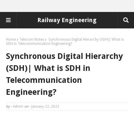
Railway Engineering
Home
Telecom Notes
Synchronous Digital Hierarchy (SDH)| What is
SDH in Telecommunication Engineering?
Synchronous Digital Hierarchy
(SDH)| What is SDH in
Telecommunication
Engineering?
by -
Admin
on -
January 22, 2022