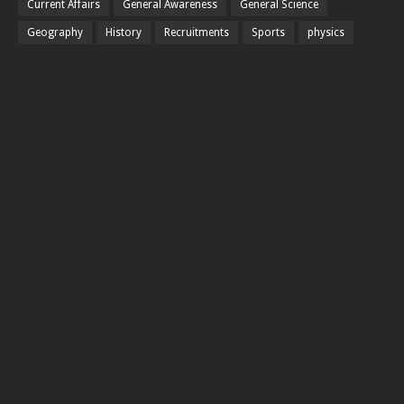
Current Affairs
General Awareness
General Science
Geography
History
Recruitments
Sports
physics