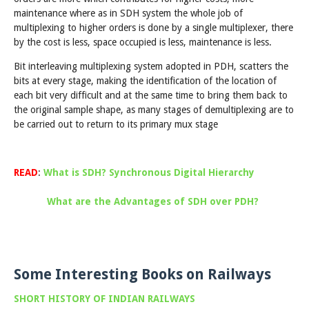
maintenance where as in SDH system the whole job of
multiplexing to higher orders is done by a single multiplexer, there
by the cost is less, space occupied is less, maintenance is less.
Bit interleaving multiplexing system adopted in PDH, scatters the
bits at every stage, making the identification of the location of
each bit very difficult and at the same time to bring them back to
the original sample shape, as many stages of demultiplexing are to
be carried out to return to its primary mux stage
READ
:
What is SDH? Synchronous Digital Hierarchy
What are the Advantages of SDH over PDH?
Some Interesting Books on Railways
SHORT HISTORY OF INDIAN RAILWAYS