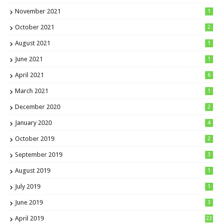
November 2021
1
October 2021
2
August 2021
1
June 2021
1
April 2021
6
March 2021
1
December 2020
2
January 2020
4
October 2019
2
September 2019
3
August 2019
1
July 2019
1
June 2019
3
April 2019
22