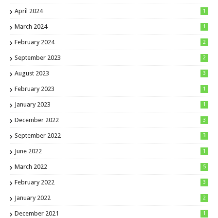
April 2024
1
March 2024
1
February 2024
2
September 2023
2
August 2023
3
February 2023
1
January 2023
1
December 2022
3
September 2022
3
June 2022
1
March 2022
5
February 2022
3
January 2022
2
December 2021
1