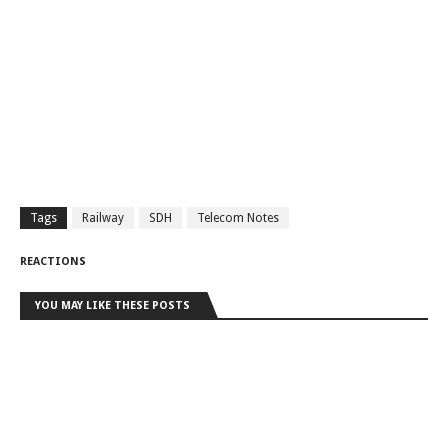
Tags
Railway
SDH
Telecom Notes
REACTIONS
YOU MAY LIKE THESE POSTS