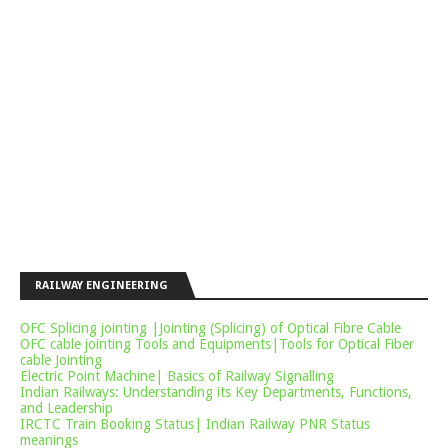
RAILWAY ENGINEERING
OFC Splicing jointing |Jointing (Splicing) of Optical Fibre Cable
OFC cable jointing Tools and Equipments|Tools for Optical Fiber
cable Jointing
Electric Point Machine| Basics of Railway Signalling
Indian Railways: Understanding its Key Departments, Functions,
and Leadership
IRCTC Train Booking Status| Indian Railway PNR Status
meanings