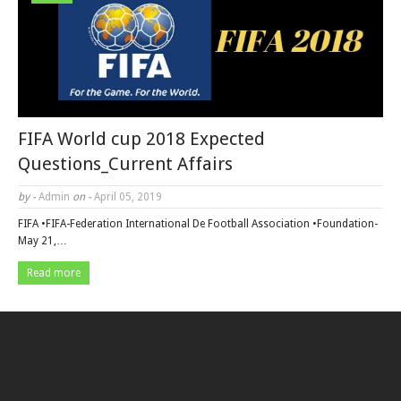
FIFA World cup 2018 Expected
Questions_Current Affairs
by -
Admin
on -
April 05, 2019
FIFA •FIFA-Federation International De Football Association •Foundation-
May 21,…
Read more