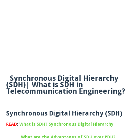
Synchronous Digital Hierarchy
(SDH)| What is SDH in
Telecommunication Engineering?
Synchronous Digital Hierarchy (SDH)
READ
:
What is SDH? Synchronous Digital Hierarchy
What are the Advantages of SDH over PDH?