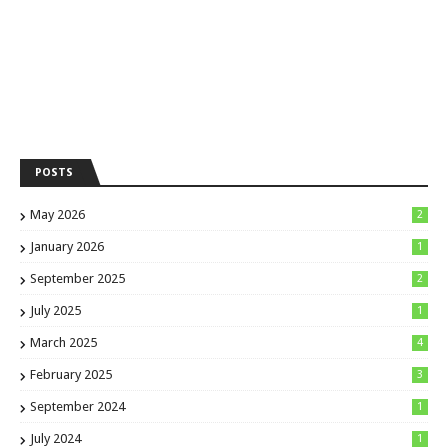
POSTS
May 2026
2
January 2026
1
September 2025
2
July 2025
1
March 2025
4
February 2025
3
September 2024
1
July 2024
1