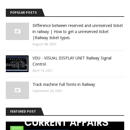
POPULAR POSTS
Difference between reserved and unreserved ticket
in railway | How to get a unreserved ticket
|Railway ticket types
August 08, 2023
VDU - VISUAL DISPLAY UNIT Railway Signal
Control
April 14, 2021
Track machine Full forms in Railway
September 26, 2023
FEATURED POST
SPORTS