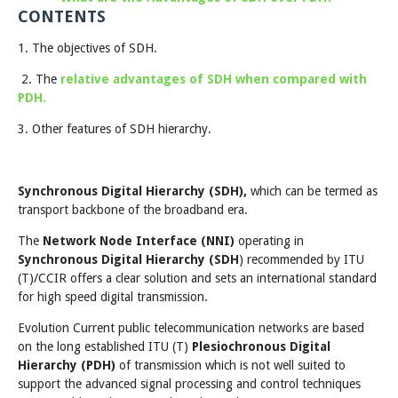
CONTENTS
1. The objectives of SDH.
2. The
relative advantages of SDH when compared with
PDH.
3. Other features of SDH hierarchy.
Synchronous Digital Hierarchy (SDH),
which can be termed as
transport backbone of the broadband era.
The
Network Node Interface (NNI)
operating in
Synchronous Digital Hierarchy (SDH
) recommended by ITU
(T)/CCIR offers a clear solution and sets an international standard
for high speed digital transmission.
Evolution Current public telecommunication networks are based
on the long established ITU (T)
Plesiochronous Digital
Hierarchy (PDH)
of transmission which is not well suited to
support the advanced signal processing and control techniques